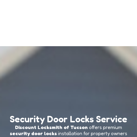
Security Door Locks Service
Discount Locksmith of Tucson
offers premium
security door locks
installation for property owners