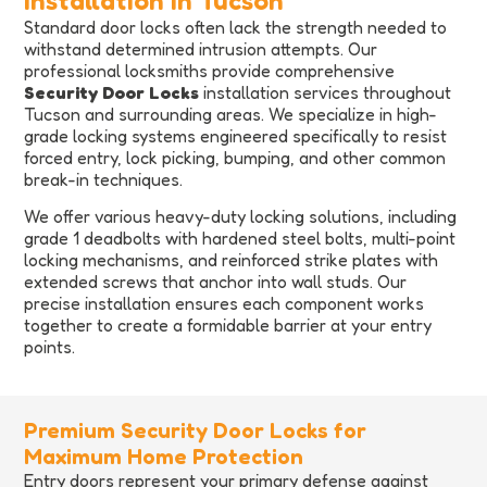
Installation in Tucson
Standard door locks often lack the strength needed to
withstand determined intrusion attempts. Our
professional locksmiths provide comprehensive
Security Door Locks
installation services throughout
Tucson and surrounding areas. We specialize in high-
grade locking systems engineered specifically to resist
forced entry, lock picking, bumping, and other common
break-in techniques.
We offer various heavy-duty locking solutions, including
grade 1 deadbolts with hardened steel bolts, multi-point
locking mechanisms, and reinforced strike plates with
extended screws that anchor into wall studs. Our
precise installation ensures each component works
together to create a formidable barrier at your entry
points.
Premium Security Door Locks for
Maximum Home Protection
Entry doors represent your primary defense against