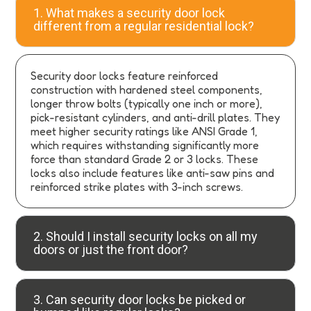
1. What makes a security door lock
different from a regular residential lock?
Security door locks feature reinforced
construction with hardened steel components,
longer throw bolts (typically one inch or more),
pick-resistant cylinders, and anti-drill plates. They
meet higher security ratings like ANSI Grade 1,
which requires withstanding significantly more
force than standard Grade 2 or 3 locks. These
locks also include features like anti-saw pins and
reinforced strike plates with 3-inch screws.
2. Should I install security locks on all my
doors or just the front door?
3. Can security door locks be picked or