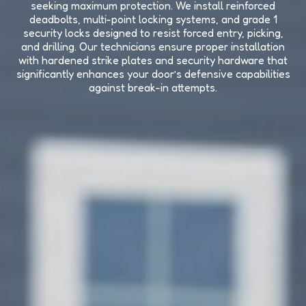
seeking maximum protection. We install reinforced
deadbolts, multi-point locking systems, and grade 1
security locks designed to resist forced entry, picking,
and drilling. Our technicians ensure proper installation
with hardened strike plates and security hardware that
significantly enhances your door’s defensive capabilities
against break-in attempts.