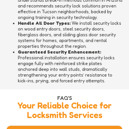
understands break-in methods common in Arizona
and recommends security lock solutions proven
effective in Tucson neighborhoods, backed by
ongoing training in security technology.
Handle All Door Types:
We install security locks
on wood entry doors, steel security doors,
fiberglass doors, and sliding glass door security
systems for homes, apartments, and rental
properties throughout the region.
Guaranteed Security Enhancement:
Professional installation ensures security locks
engage fully with reinforced strike plates
anchored deep into wall studs, dramatically
strengthening your entry points’ resistance to
kick-ins, prying, and forced entry attempts.
FAQ'S
Your Reliable Choice for
Locksmith Services