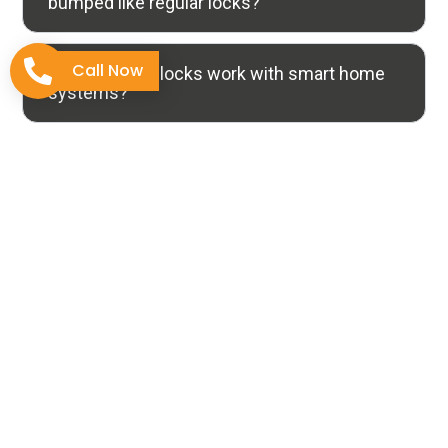
bumped like regular locks?
Call Now
4. Do security locks work with smart home
systems?
5. Will installing security locks damage my
door or require replacement?
Why Choose Us
The Tucson Standard for
Locksmith Expertise
Selecting a specialized locksmith transcends simply
unlocking a door; it’s about professionalism and the
confidence that your security needs are handled by
skilled experts.