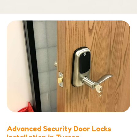
Advanced Security Door Locks