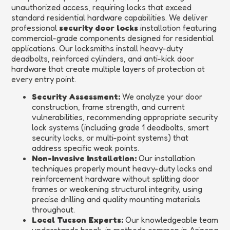
unauthorized access, requiring locks that exceed
standard residential hardware capabilities. We deliver
professional
security door locks
installation featuring
commercial-grade components designed for residential
applications. Our locksmiths install heavy-duty
deadbolts, reinforced cylinders, and anti-kick door
hardware that create multiple layers of protection at
every entry point.
Security Assessment:
We analyze your door
construction, frame strength, and current
vulnerabilities, recommending appropriate security
lock systems (including grade 1 deadbolts, smart
security locks, or multi-point systems) that
address specific weak points.
Non-Invasive Installation:
Our installation
techniques properly mount heavy-duty locks and
reinforcement hardware without splitting door
frames or weakening structural integrity, using
precise drilling and quality mounting materials
throughout.
Local Tucson Experts:
Our knowledgeable team