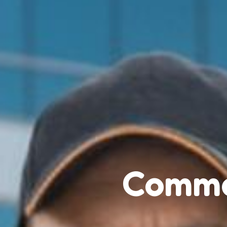
Comme