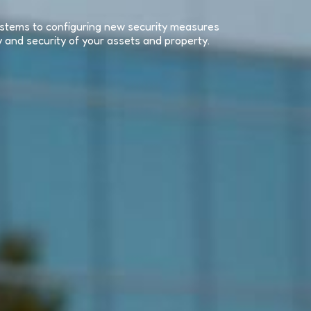
systems to configuring new security measures
y and security of your assets and property.