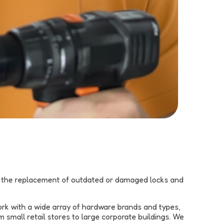
rm the replacement of outdated or damaged locks and
ork with a wide array of hardware brands and types,
small retail stores to large corporate buildings. We