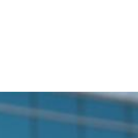
bout Us
Services
Service Area
Blog
Conta