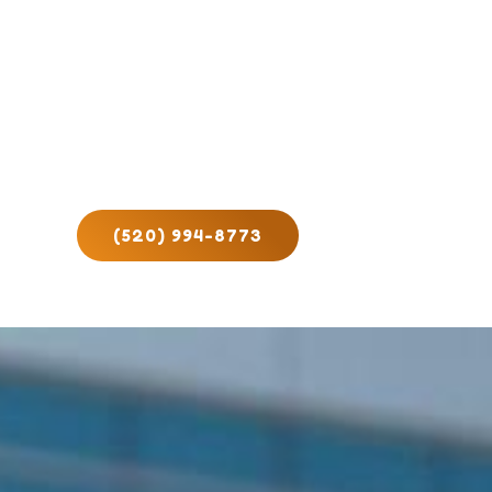
(520) 994-8773
ct Us