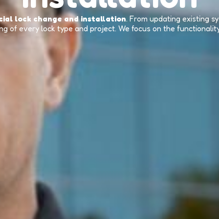
ial lock change and installation
. From updating existing 
g of every lock type and project. We focus on the functionalit