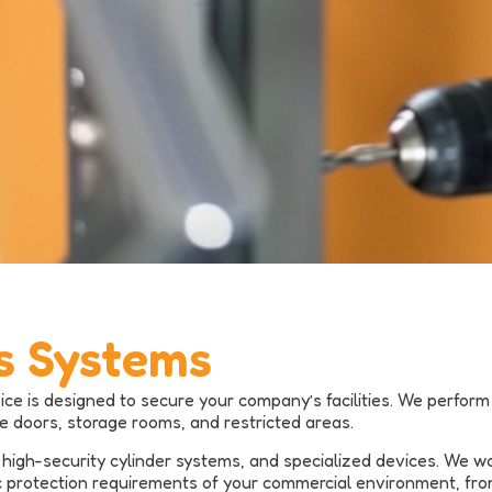
s Systems
ice is designed to secure your company’s facilities. We perfo
ce doors, storage rooms, and restricted areas.
high-security cylinder systems, and specialized devices. We w
 protection requirements of your commercial environment, from 