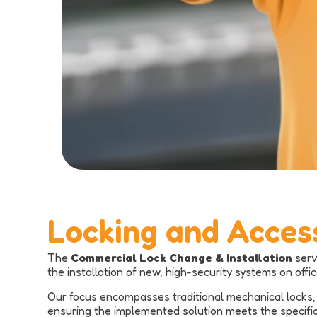
Locking and Acces
The
Commercial Lock Change & Installation
serv
the installation of new, high-security systems on offi
Our focus encompasses traditional mechanical locks, 
ensuring the implemented solution meets the specific