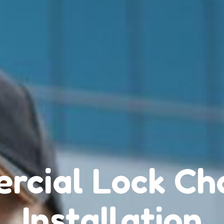
rcial Lock Ch
Installation