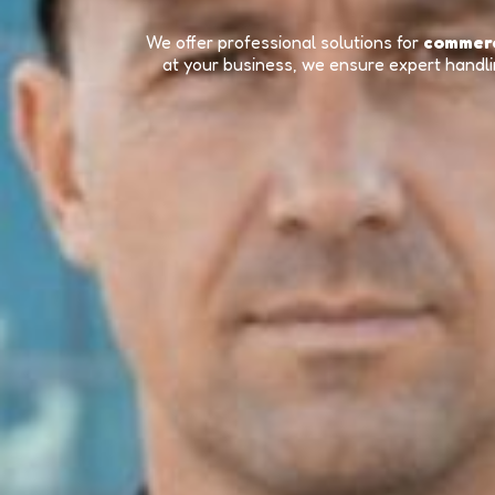
We offer professional solutions for
commerc
at your business, we ensure expert handlin