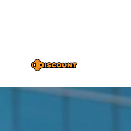
Home
A