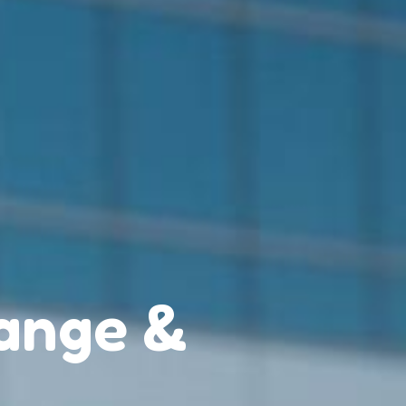
ange &