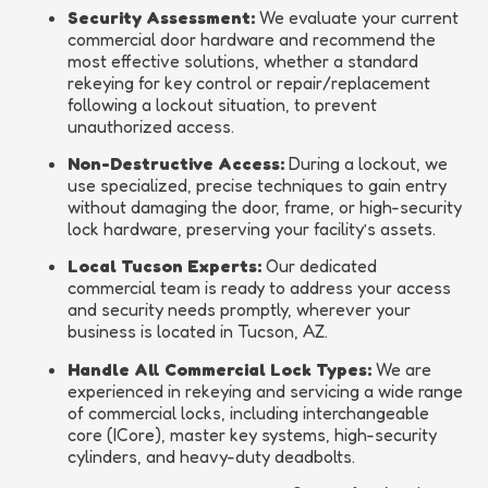
Security Assessment:
We evaluate your current
commercial door hardware and recommend the
most effective solutions, whether a standard
rekeying for key control or repair/replacement
following a lockout situation, to prevent
unauthorized access.
Non-Destructive Access:
During a lockout, we
use specialized, precise techniques to gain entry
without damaging the door, frame, or high-security
lock hardware, preserving your facility’s assets.
Local Tucson Experts:
Our dedicated
commercial team is ready to address your access
and security needs promptly, wherever your
business is located in Tucson, AZ.
Handle All Commercial Lock Types:
We are
experienced in rekeying and servicing a wide range
of commercial locks, including interchangeable
core (ICore), master key systems, high-security
cylinders, and heavy-duty deadbolts.