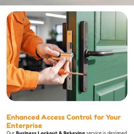
Enhanced Access Control for Your
Enterprise
Our
Business Lockout & Rekeying
service is designed