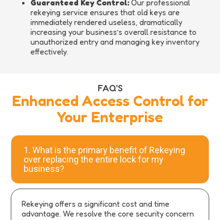
Guaranteed Key Control:
Our professional
rekeying service ensures that old keys are
immediately rendered useless, dramatically
increasing your business’s overall resistance to
unauthorized entry and managing key inventory
effectively.
FAQ'S
Enhanced Access Control for
Your Enterprise
1. What is the primary benefit of Rekeying
over replacing the entire lock for my
business?
Rekeying offers a significant cost and time
advantage. We resolve the core security concern