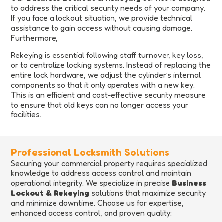
to address the critical security needs of your company.
If you face a lockout situation, we provide technical
assistance to gain access without causing damage.
Furthermore,
Rekeying is essential following staff turnover, key loss,
or to centralize locking systems. Instead of replacing the
entire lock hardware, we adjust the cylinder’s internal
components so that it only operates with a new key.
This is an efficient and cost-effective security measure
to ensure that old keys can no longer access your
facilities.
Professional Locksmith Solutions
Securing your commercial property requires specialized
knowledge to address access control and maintain
operational integrity. We specialize in precise
Business
Lockout & Rekeying
solutions that maximize security
and minimize downtime. Choose us for expertise,
enhanced access control, and proven quality: