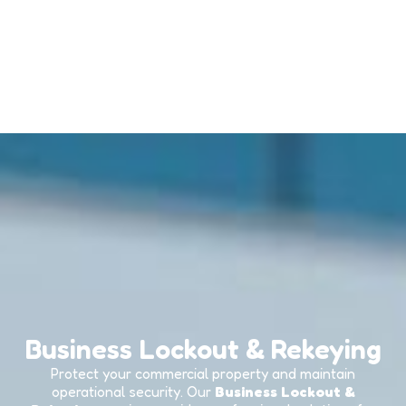
Business Lockout & Rekeying
Protect your commercial property and maintain
operational security. Our
Business Lockout &