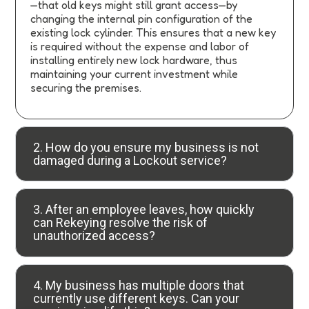
—that old keys might still grant access—by
changing the internal pin configuration of the
existing lock cylinder. This ensures that a new key
is required without the expense and labor of
installing entirely new lock hardware, thus
maintaining your current investment while
securing the premises.
2. How do you ensure my business is not
damaged during a Lockout service?
3. After an employee leaves, how quickly
can Rekeying resolve the risk of
unauthorized access?
4. My business has multiple doors that
currently use different keys. Can your