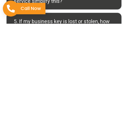
service simplify this?
Call Now
5. If my business key is lost or stolen, how
does Rekeying definitively solve the
security issue?
Why Choose Us
The Tucson Standard for
Locksmith Expertise
Selecting a specialized locksmith transcends simply
unlocking a door; it’s about professionalism and the
confidence that your security needs are handled by
skilled experts.
At
Discount Locksmith of Tucson
, we leverage years
of certified, focused experience combined with a deep
commitment to quality work in every task. Our goal is to