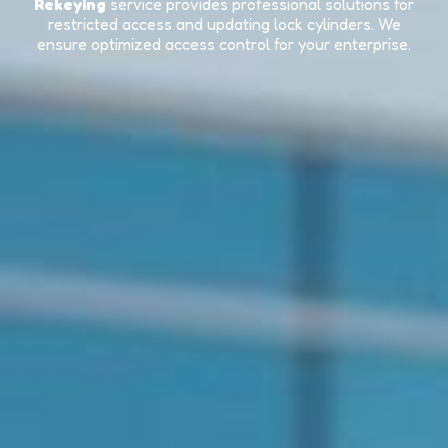
Rekeying
service provides professional solutions for
restricted access and updating lock cylinders. We
ensure optimized access control for your enterprise.