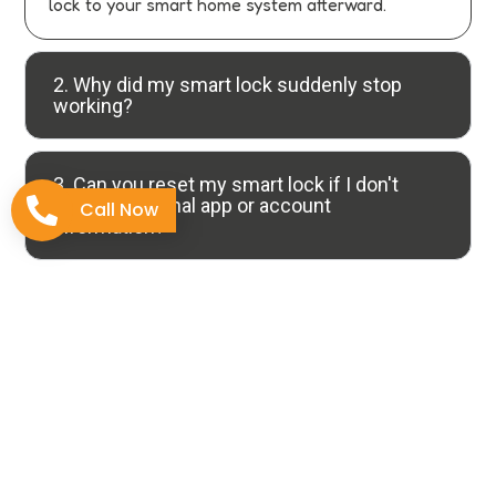
lock to your smart home system afterward.
2. Why did my smart lock suddenly stop
working?
3. Can you reset my smart lock if I don't
have the original app or account
Call Now
information?
4. What's the difference between
rebooting and resetting a smart lock?
5. How can I prevent my smart lock from
needing emergency resets?