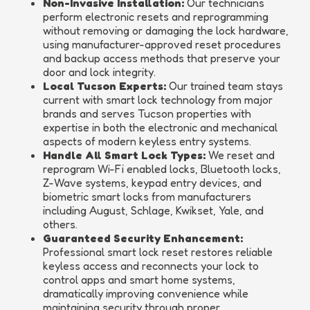
Non-Invasive Installation:
Our technicians
perform electronic resets and reprogramming
without removing or damaging the lock hardware,
using manufacturer-approved reset procedures
and backup access methods that preserve your
door and lock integrity.
Local Tucson Experts:
Our trained team stays
current with smart lock technology from major
brands and serves Tucson properties with
expertise in both the electronic and mechanical
aspects of modern keyless entry systems.
Handle All Smart Lock Types:
We reset and
reprogram Wi-Fi enabled locks, Bluetooth locks,
Z-Wave systems, keypad entry devices, and
biometric smart locks from manufacturers
including August, Schlage, Kwikset, Yale, and
others.
Guaranteed Security Enhancement:
Professional smart lock reset restores reliable
keyless access and reconnects your lock to
control apps and smart home systems,
dramatically improving convenience while
maintaining security through proper