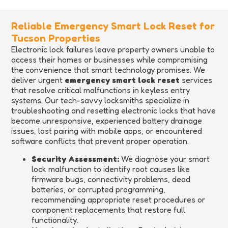
Reliable Emergency Smart Lock Reset for
Tucson Properties
Electronic lock failures leave property owners unable to
access their homes or businesses while compromising
the convenience that smart technology promises. We
deliver urgent
emergency smart lock reset
services
that resolve critical malfunctions in keyless entry
systems. Our tech-savvy locksmiths specialize in
troubleshooting and resetting electronic locks that have
become unresponsive, experienced battery drainage
issues, lost pairing with mobile apps, or encountered
software conflicts that prevent proper operation.
Security Assessment:
We diagnose your smart
lock malfunction to identify root causes like
firmware bugs, connectivity problems, dead
batteries, or corrupted programming,
recommending appropriate reset procedures or
component replacements that restore full
functionality.