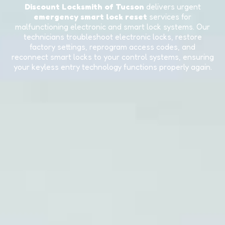
Discount Locksmith of Tucson
delivers urgent
emergency smart lock reset
services for
malfunctioning electronic and smart lock systems. Our
technicians troubleshoot electronic locks, restore
factory settings, reprogram access codes, and
reconnect smart locks to your control systems, ensuring
your keyless entry technology functions properly again.