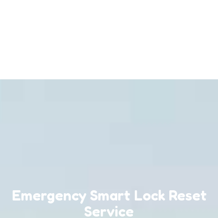
Emergency Smart Lock Reset
Service