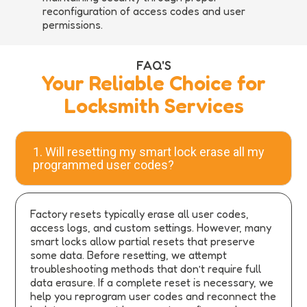
reconfiguration of access codes and user
permissions.
FAQ'S
Your Reliable Choice for
Locksmith Services
1. Will resetting my smart lock erase all my
programmed user codes?
Factory resets typically erase all user codes,
access logs, and custom settings. However, many
smart locks allow partial resets that preserve
some data. Before resetting, we attempt
troubleshooting methods that don’t require full
data erasure. If a complete reset is necessary, we
help you reprogram user codes and reconnect the