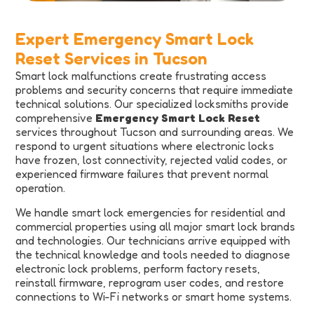
Expert Emergency Smart Lock
Reset Services in Tucson
Smart lock malfunctions create frustrating access
problems and security concerns that require immediate
technical solutions. Our specialized locksmiths provide
comprehensive
Emergency Smart Lock Reset
services throughout Tucson and surrounding areas. We
respond to urgent situations where electronic locks
have frozen, lost connectivity, rejected valid codes, or
experienced firmware failures that prevent normal
operation.
We handle smart lock emergencies for residential and
commercial properties using all major smart lock brands
and technologies. Our technicians arrive equipped with
the technical knowledge and tools needed to diagnose
electronic lock problems, perform factory resets,
reinstall firmware, reprogram user codes, and restore
connections to Wi-Fi networks or smart home systems.