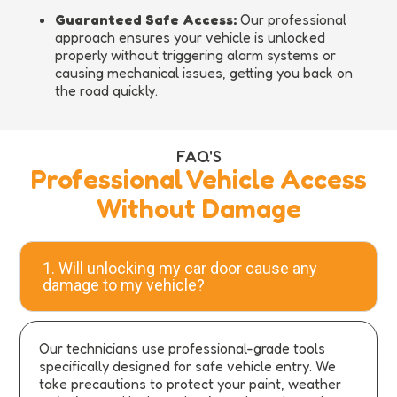
Guaranteed Safe Access:
Our professional
approach ensures your vehicle is unlocked
properly without triggering alarm systems or
causing mechanical issues, getting you back on
the road quickly.
FAQ'S
Professional Vehicle Access
Without Damage
1. Will unlocking my car door cause any
damage to my vehicle?
Our technicians use professional-grade tools
specifically designed for safe vehicle entry. We
take precautions to protect your paint, weather