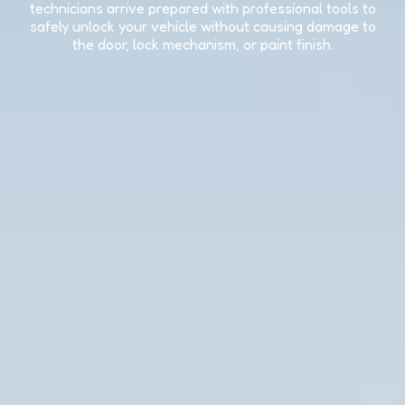
technicians arrive prepared with professional tools to
safely unlock your vehicle without causing damage to
the door, lock mechanism, or paint finish.