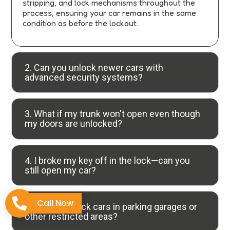
stripping, and lock mechanisms throughout the
process, ensuring your car remains in the same
condition as before the lockout.
2. Can you unlock newer cars with
advanced security systems?
3. What if my trunk won't open even though
my doors are unlocked?
4. I broke my key off in the lock—can you
still open my car?
Call Now
5. Do you unlock cars in parking garages or
other restricted areas?