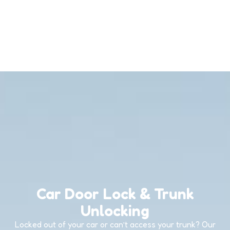
Car Door Lock & Trunk
Unlocking
Locked out of your car or can’t access your trunk? Our