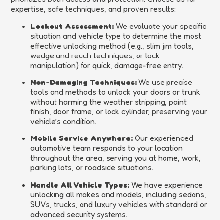
expertise, safe techniques, and proven results:
Lockout Assessment:
We evaluate your specific
situation and vehicle type to determine the most
effective unlocking method (e.g., slim jim tools,
wedge and reach techniques, or lock
manipulation) for quick, damage-free entry.
Non-Damaging Techniques:
We use precise
tools and methods to unlock your doors or trunk
without harming the weather stripping, paint
finish, door frame, or lock cylinder, preserving your
vehicle’s condition.
Mobile Service Anywhere:
Our experienced
automotive team responds to your location
throughout the area, serving you at home, work,
parking lots, or roadside situations.
Handle All Vehicle Types:
We have experience
unlocking all makes and models, including sedans,
SUVs, trucks, and luxury vehicles with standard or
advanced security systems.