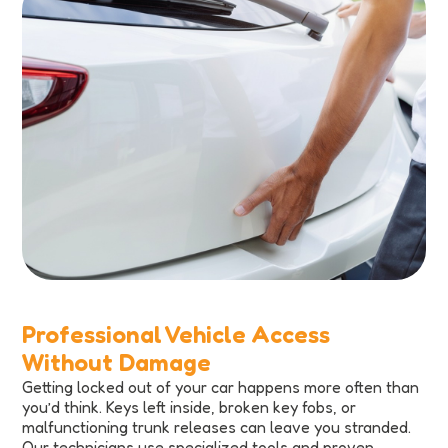
Professional Vehicle Access
Without Damage
Getting locked out of your car happens more often than
you’d think. Keys left inside, broken key fobs, or
malfunctioning trunk releases can leave you stranded.
Our technicians use specialized tools and proven