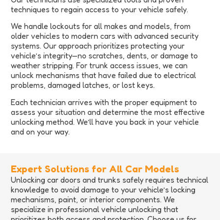
techniques to regain access to your vehicle safely.
We handle lockouts for all makes and models, from
older vehicles to modern cars with advanced security
systems. Our approach prioritizes protecting your
vehicle’s integrity—no scratches, dents, or damage to
weather stripping. For trunk access issues, we can
unlock mechanisms that have failed due to electrical
problems, damaged latches, or lost keys.
Each technician arrives with the proper equipment to
assess your situation and determine the most effective
unlocking method. We’ll have you back in your vehicle
and on your way.
Expert Solutions for All Car Models
Unlocking car doors and trunks safely requires technical
knowledge to avoid damage to your vehicle’s locking
mechanisms, paint, or interior components. We
specialize in professional vehicle unlocking that
prioritizes both access and protection. Choose us for