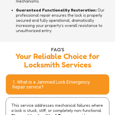
mechanisms.
Guaranteed Functionality Restoration:
Our
professional repair ensures the lock is properly
secured and fully operational, dramatically
increasing your property’s overall resistance to
unauthorized entry.
FAQ'S
Your Reliable Choice for
Locksmith Services
1. What is a Jammed Lock Emergency
Repair service?
This service addresses mechanical failures where
a lock is stuck, stiff, or completely non-functional.