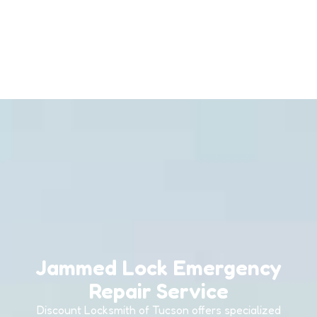
Jammed Lock Emergency
Repair Service
Discount Locksmith of Tucson offers specialized