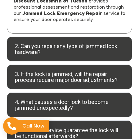
Discount Locksmith of Tucson
provides
professional assessment and restoration through
our
Jammed Lock Emergency Repair
service to
ensure your door operates securely.
2. Can you repair any type of jammed lock
hardware?
3. If the lock is jammed, will the repair
process require major door adjustments?
4. What causes a door lock to become
jammed unexpectedly?
Call Now
5. Does the service guarantee the lock will
be functional afterwards?