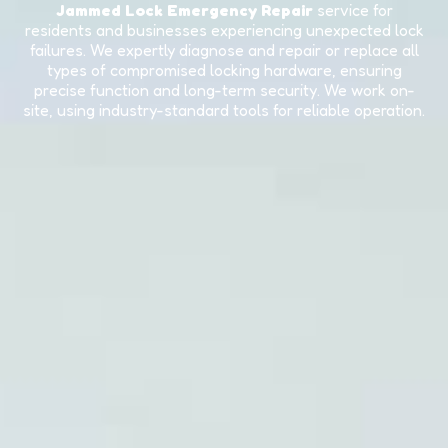
Jammed Lock Emergency Repair
service for
residents and businesses experiencing unexpected lock
failures. We expertly diagnose and repair or replace all
types of compromised locking hardware, ensuring
precise function and long-term security. We work on-
site, using industry-standard tools for reliable operation.