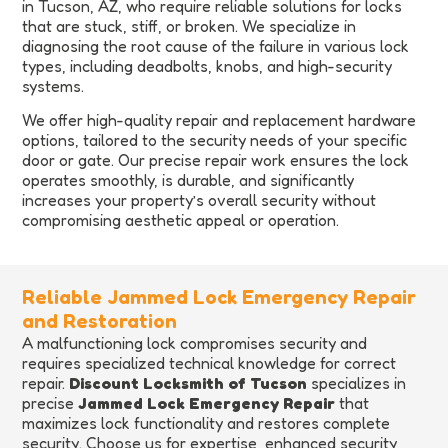
in Tucson, AZ, who require reliable solutions for locks
that are stuck, stiff, or broken. We specialize in
diagnosing the root cause of the failure in various lock
types, including deadbolts, knobs, and high-security
systems.
We offer high-quality repair and replacement hardware
options, tailored to the security needs of your specific
door or gate. Our precise repair work ensures the lock
operates smoothly, is durable, and significantly
increases your property’s overall security without
compromising aesthetic appeal or operation.
Reliable Jammed Lock Emergency Repair
and Restoration
A malfunctioning lock compromises security and
requires specialized technical knowledge for correct
repair.
Discount Locksmith of Tucson
specializes in
precise
Jammed Lock Emergency Repair
that
maximizes lock functionality and restores complete
security. Choose us for expertise, enhanced security,