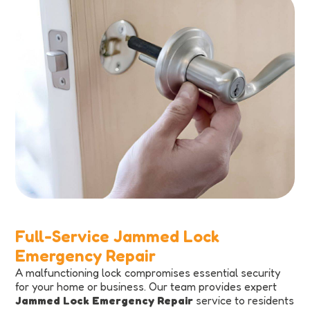
Full-Service Jammed Lock
Emergency Repair
A malfunctioning lock compromises essential security
for your home or business. Our team provides expert
Jammed Lock Emergency Repair
service to residents