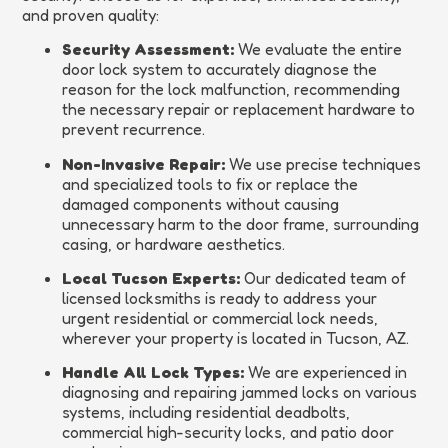
and proven quality:
Security Assessment:
We evaluate the entire
door lock system to accurately diagnose the
reason for the lock malfunction, recommending
the necessary repair or replacement hardware to
prevent recurrence.
Non-Invasive Repair:
We use precise techniques
and specialized tools to fix or replace the
damaged components without causing
unnecessary harm to the door frame, surrounding
casing, or hardware aesthetics.
Local Tucson Experts:
Our dedicated team of
licensed locksmiths is ready to address your
urgent residential or commercial lock needs,
wherever your property is located in Tucson, AZ.
Handle All Lock Types:
We are experienced in
diagnosing and repairing jammed locks on various
systems, including residential deadbolts,
commercial high-security locks, and patio door